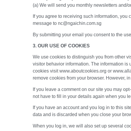
(a) We will send you monthly newsletters and/or
If you agree to receiving such information, you 
message to nc@ngaichin.com.sg
By submitting your email you consent to the use o
3. OUR USE OF COOKIES
We use cookies to distinguish you from other vis
visitor behavior information. The information is u
cookies visit www.aboutcookies.org or www.alla
remove cookies from your browser. However, in 
If you leave a comment on our site you may opt
not have to fill in your details again when you 
If you have an account and you log in to this si
data and is discarded when you close your bro
When you log in, we will also set up several co