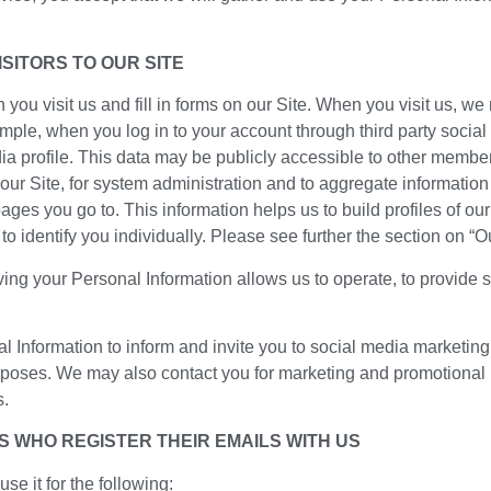
SITORS TO OUR SITE
you visit us and fill in forms on our Site. When you visit us, we
mple, when you log in to your account through third party social
ia profile. This data may be publicly accessible to other member
ur Site, for system administration and to aggregate informatio
ages you go to. This information helps us to build profiles of ou
 to identify you individually. Please see further the section on 
ing your Personal Information allows us to operate, to provide 
Information to inform and invite you to social media marketing 
urposes. We may also contact you for marketing and promotional
s.
S WHO REGISTER THEIR EMAILS WITH US
e it for the following: