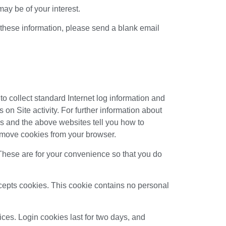
ay be of your interest.
e these information, please send a blank email
to collect standard Internet log information and
s on Site activity. For further information about
s and the above websites tell you how to
emove cookies from your browser.
These are for your convenience so that you do
accepts cookies. This cookie contains no personal
ices. Login cookies last for two days, and