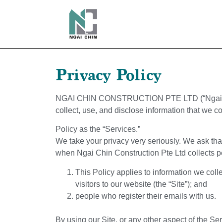
Privacy Policy
NGAI CHIN CONSTRUCTION PTE LTD
(“Ngai
collect, use, and disclose information that we c
Policy as the “Services.”
We take your privacy very seriously. We ask that 
when
Ngai Chin Construction Pte Ltd
collects p
This Policy applies to information we co
visitors to our website (the “Site”); and
people who register their emails with us.
By using our Site, or any other aspect of the Se