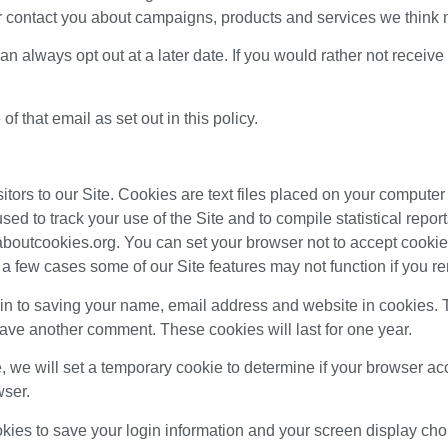
 contact you about campaigns, products and services we think m
can always opt out at a later date. If you would rather not receiv
f that email as set out in this policy.
itors to our Site. Cookies are text files placed on your computer 
sed to track your use of the Site and to compile statistical report
boutcookies.org. You can set your browser not to accept cookie
a few cases some of our Site features may not function if you r
-in to saving your name, email address and website in cookies. 
leave another comment. These cookies will last for one year.
te, we will set a temporary cookie to determine if your browser 
wser.
okies to save your login information and your screen display cho