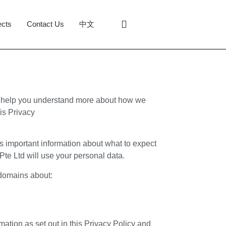
ects
Contact Us
中文
to help you understand more about how we
his Privacy
ins important information about what to expect
te Ltd will use your personal data.
-domains about:
mation as set out in this Privacy Policy and