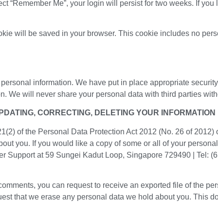
lect “Remember Me”, your login will persist for two weeks. If you 
cookie will be saved in your browser. This cookie includes no per
 personal information. We have put in place appropriate securit
 We will never share your personal data with third parties witho
UPDATING, CORRECTING, DELETING YOUR INFORMATION
 21(2) of the Personal Data Protection Act 2012 (No. 26 of 2012)
bout you. If you would like a copy of some or all of your persona
er Support at 59 Sungei Kadut Loop, Singapore 729490 | Tel: (
t comments, you can request to receive an exported file of the p
uest that we erase any personal data we hold about you. This d