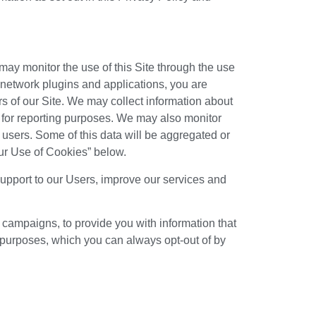
 may monitor the use of this Site through the use
 network plugins and applications, you are
s of our Site. We may collect information about
n for reporting purposes. We may also monitor
r users. Some of this data will be aggregated or
“Our Use of Cookies” below.
support to our Users, improve our services and
campaigns, to provide you with information that
 purposes, which you can always opt-out of by