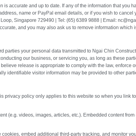
 is accurate and up to date. If any of the information that you 
dress, name or PayPal email details, or if you wish to cancel yo
t Loop, Singapore 729490 | Tel: (65) 6389 9888 | Email: nc@ng
naccurate, and you may also ask us to remove information which i
hird parties your personal data transmitted to Ngai Chin Construct
conducting our business, or servicing you, as long as these parti
ieve release is appropriate to comply with the law, enforce our 
lly identifiable visitor information may be provided to other parti
is privacy policy only applies to this website so when you link 
ent (e.g. videos, images, articles, etc.). Embedded content fr
cookies, embed additional third-party tracking, and monitor you