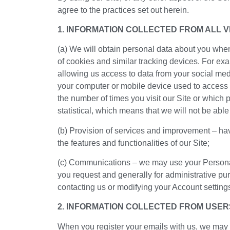
agree to the practices set out herein.
1. INFORMATION COLLECTED FROM ALL VI
(a) We will obtain personal data about you when 
of cookies and similar tracking devices. For exa
allowing us access to data from your social med
your computer or mobile device used to access o
the number of times you visit our Site or which p
statistical, which means that we will not be able
(b) Provision of services and improvement – hav
the features and functionalities of our Site;
(c) Communications – we may use your Personal 
you request and generally for administrative p
contacting us or modifying your Account setting
2. INFORMATION COLLECTED FROM USER
When you register your emails with us, we may us