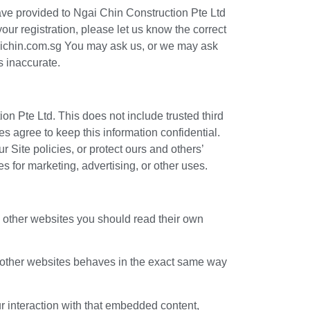
have provided to Ngai Chin Construction Pte Ltd
ur registration, please let us know the correct
aichin.com.sg You may ask us, or we may ask
s inaccurate.
ion Pte Ltd. This does not include trusted third
es agree to keep this information confidential.
Site policies, or protect ours and others’
es for marketing, advertising, or other uses.
to other websites you should read their own
om other websites behaves in the exact same way
r interaction with that embedded content,