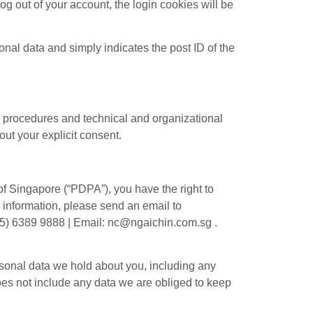
log out of your account, the login cookies will be
sonal data and simply indicates the post ID of the
y procedures and technical and organizational
ut your explicit consent.
 of Singapore (“PDPA”), you have the right to
l information, please send an email to
65) 6389 9888 | Email: nc@ngaichin.com.sg .
ersonal data we hold about you, including any
oes not include any data we are obliged to keep