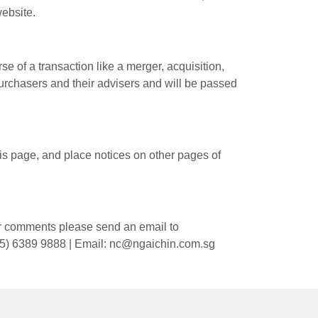
website.
of a transaction like a merger, acquisition,
purchasers and their advisers and will be passed
his page, and place notices on other pages of
 or comments please send an email to
65) 6389 9888 |
Email: nc@ngaichin.com.sg