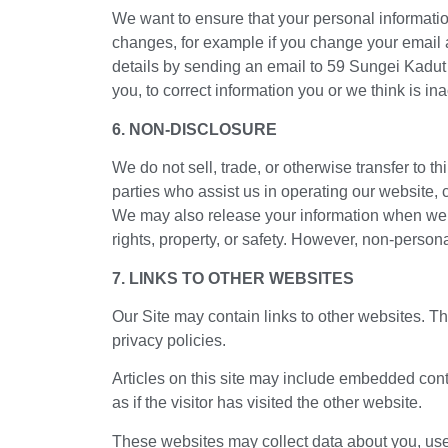
We want to ensure that your personal information
changes, for example if you change your email ad
details by sending an email to 59 Sungei Kadu
you, to correct information you or we think is i
6. NON-DISCLOSURE
We do not sell, trade, or otherwise transfer to t
parties who assist us in operating our website, 
We may also release your information when we bel
rights, property, or safety. However, non-persona
7. LINKS TO OTHER WEBSITES
Our Site may contain links to other websites. Th
privacy policies.
Articles on this site may include embedded cont
as if the visitor has visited the other website.
These websites may collect data about you, use 