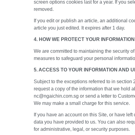
screen options cookies last for a year. If you se
removed.
If you edit or publish an article, an additional 
article you just edited. It expires after 1 day.
4. HOW WE PROTECT YOUR INFORMATION
We are committed to maintaining the security of
measures to safeguard your personal information.
5. ACCESS TO YOUR INFORMATION AND 
Subject to the exceptions referred to in section
request a copy of the information that we hold a
nc@ngaichin.com.sg or send a letter to Custom
We may make a small charge for this service.
If you have an account on this Site, or have lef
data you have provided to us. You can also req
for administrative, legal, or security purposes.