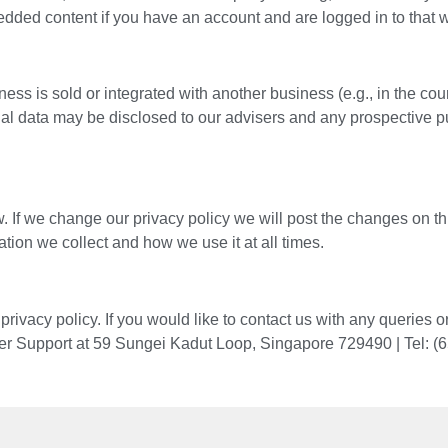
bedded content if you have an account and are logged in to that 
sold or integrated with another business (e.g., in the course 
onal data may be disclosed to our advisers and any prospective 
. If we change our privacy policy we will post the changes on t
ation we collect and how we use it at all times.
ivacy policy. If you would like to contact us with any queries
mer Support at 59 Sungei Kadut Loop, Singapore 729490 |
Tel: (