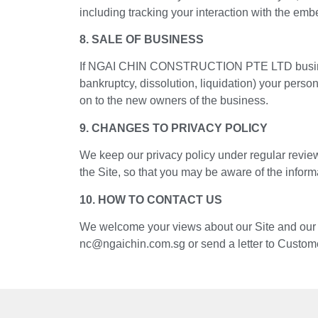
including tracking your interaction with the em
8. SALE OF BUSINESS
If NGAI CHIN CONSTRUCTION PTE LTD business is 
bankruptcy, dissolution, liquidation) your pers
on to the new owners of the business.
9. CHANGES TO PRIVACY POLICY
We keep our privacy policy under regular review
the Site, so that you may be aware of the inform
10. HOW TO CONTACT US
We welcome your views about our Site and our pr
nc@ngaichin.com.sg or send a letter to Custo