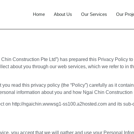
Home
About Us
Our Services
Our Proj
 Chin Construction Pte Ltd”) has prepared this Privacy Policy 
ollect about you through our web services, which we refer to in t
you read this privacy policy (the “Policy”) carefully as it conta
ersonal information about you and how Ngai Chin Construction P
llect on http://ngaichin.wwwsg1-ss100.a2hosted.com and its sub
rvice, you accept that we will gather and use your Personal Infor